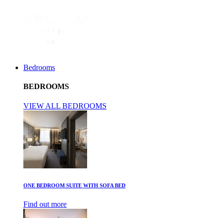
Bedrooms
BEDROOMS
VIEW ALL BEDROOMS
ONE BEDROOM SUITE WITH SOFA BED
Find out more