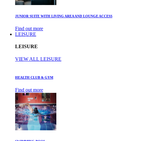
JUNIOR SUITE WITH LIVING AREA AND LOUNGE ACCESS
Find out more
LEISURE
LEISURE
VIEW ALL LEISURE
HEALTH CLUB & GYM
Find out more