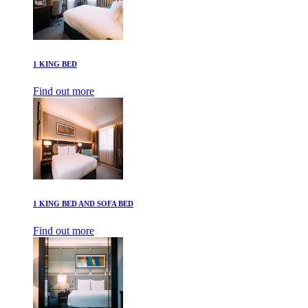
1 KING BED
Find out more
1 KING BED AND SOFA BED
Find out more