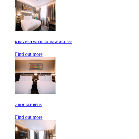
KING BED WITH LOUNGE ACCESS
Find out more
2 DOUBLE BEDS
Find out more