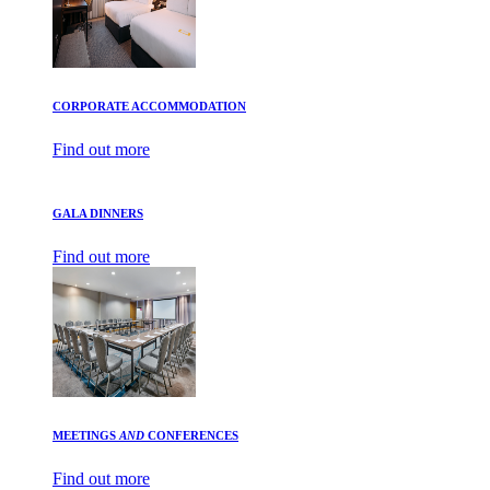
CORPORATE ACCOMMODATION
Find out more
GALA DINNERS
Find out more
MEETINGS
AND
CONFERENCES
Find out more