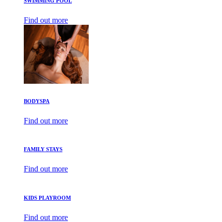
SWIMMING POOL
Find out more
BODYSPA
Find out more
FAMILY STAYS
Find out more
KIDS PLAYROOM
Find out more