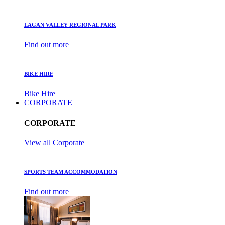
LAGAN VALLEY REGIONAL PARK
Find out more
BIKE HIRE
Bike Hire
CORPORATE
CORPORATE
View all Corporate
SPORTS TEAM ACCOMMODATION
Find out more