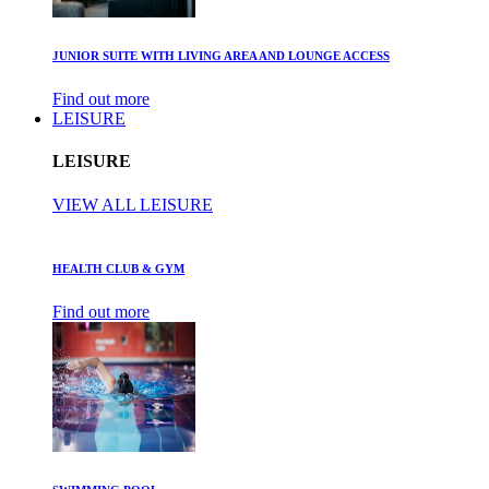
JUNIOR SUITE WITH LIVING AREA AND LOUNGE ACCESS
Find out more
LEISURE
LEISURE
VIEW ALL LEISURE
HEALTH CLUB & GYM
Find out more