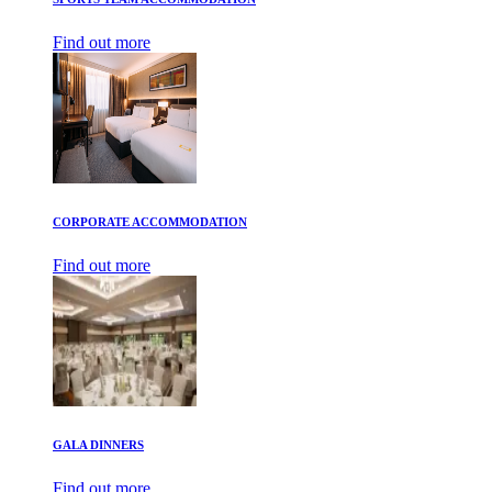
Find out more
CORPORATE ACCOMMODATION
Find out more
GALA DINNERS
Find out more