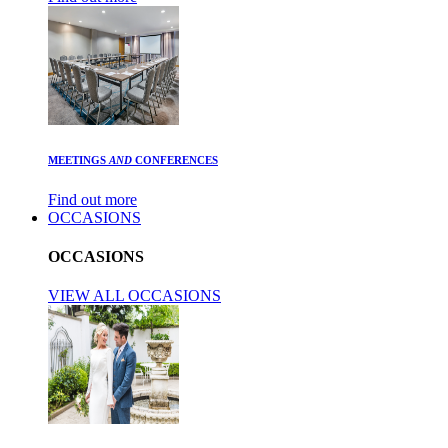
MEETINGS
AND
CONFERENCES
Find out more
OCCASIONS
OCCASIONS
VIEW ALL OCCASIONS