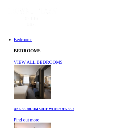
Bedrooms
BEDROOMS
VIEW ALL BEDROOMS
ONE BEDROOM SUITE WITH SOFA BED
Find out more