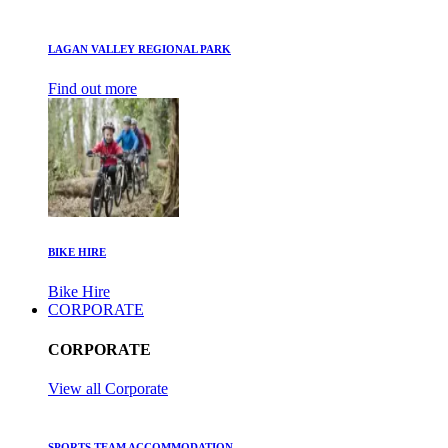
LAGAN VALLEY REGIONAL PARK
Find out more
BIKE HIRE
Bike Hire
CORPORATE
CORPORATE
View all Corporate
SPORTS TEAM ACCOMMODATION