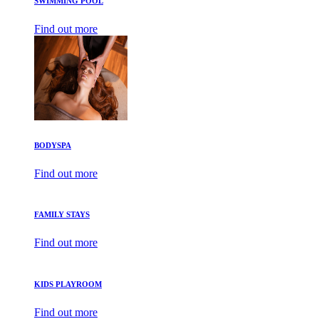
SWIMMING POOL
Find out more
BODYSPA
Find out more
FAMILY STAYS
Find out more
KIDS PLAYROOM
Find out more