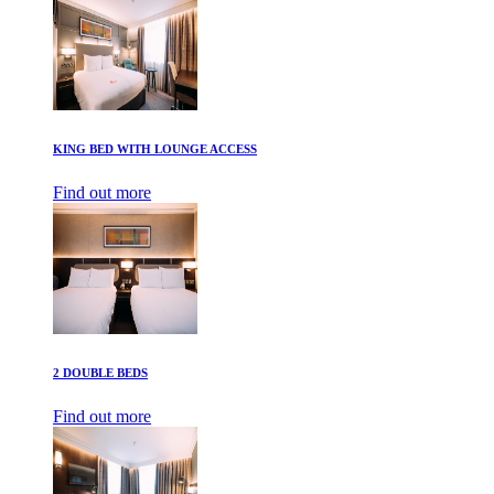
KING BED WITH LOUNGE ACCESS
Find out more
2 DOUBLE BEDS
Find out more