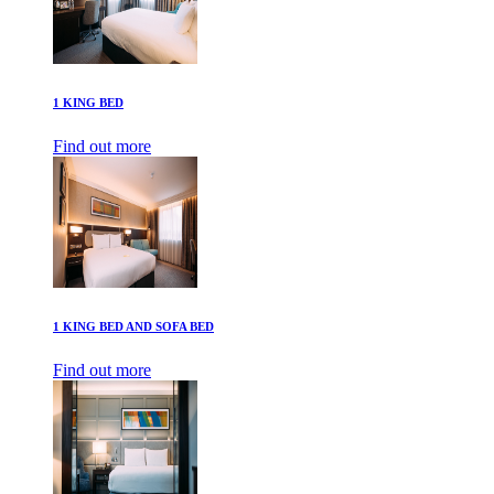
1 KING BED
Find out more
1 KING BED AND SOFA BED
Find out more