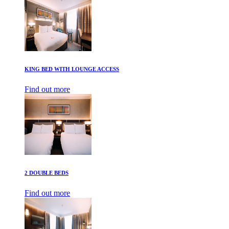
KING BED WITH LOUNGE ACCESS
Find out more
2 DOUBLE BEDS
Find out more