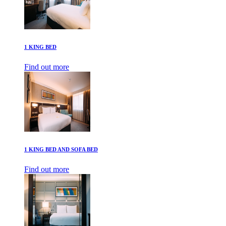
1 KING BED
Find out more
1 KING BED AND SOFA BED
Find out more