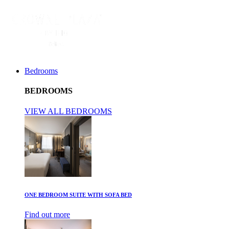
Bedrooms
BEDROOMS
VIEW ALL BEDROOMS
ONE BEDROOM SUITE WITH SOFA BED
Find out more