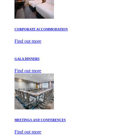
CORPORATE ACCOMMODATION
Find out more
GALA DINNERS
Find out more
MEETINGS
AND
CONFERENCES
Find out more