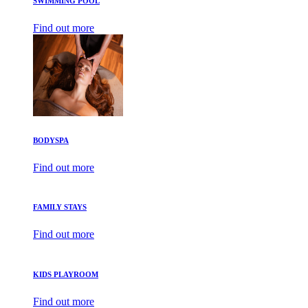
SWIMMING POOL
Find out more
BODYSPA
Find out more
FAMILY STAYS
Find out more
KIDS PLAYROOM
Find out more