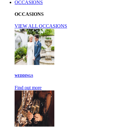
OCCASIONS
OCCASIONS
VIEW ALL OCCASIONS
WEDDINGS
Find out more