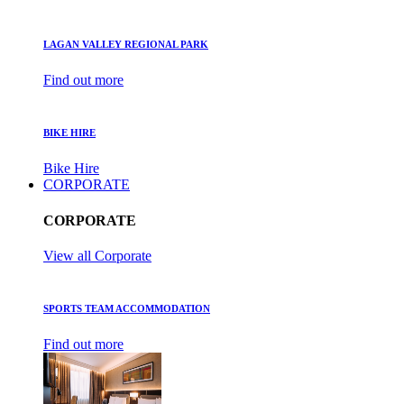
LAGAN VALLEY REGIONAL PARK
Find out more
BIKE HIRE
Bike Hire
CORPORATE
CORPORATE
View all Corporate
SPORTS TEAM ACCOMMODATION
Find out more