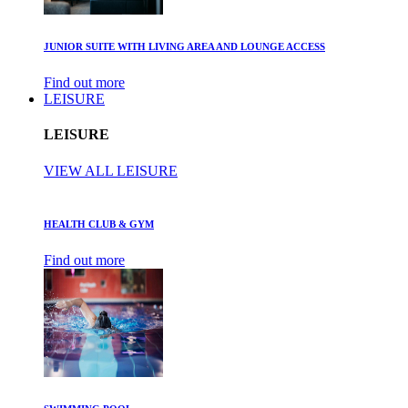
JUNIOR SUITE WITH LIVING AREA AND LOUNGE ACCESS
Find out more
LEISURE
LEISURE
VIEW ALL LEISURE
HEALTH CLUB & GYM
Find out more