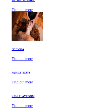
SWIMMING POOL
Find out more
BODYSPA
Find out more
FAMILY STAYS
Find out more
KIDS PLAYROOM
Find out more