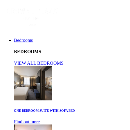
Bedrooms
BEDROOMS
VIEW ALL BEDROOMS
ONE BEDROOM SUITE WITH SOFA BED
Find out more