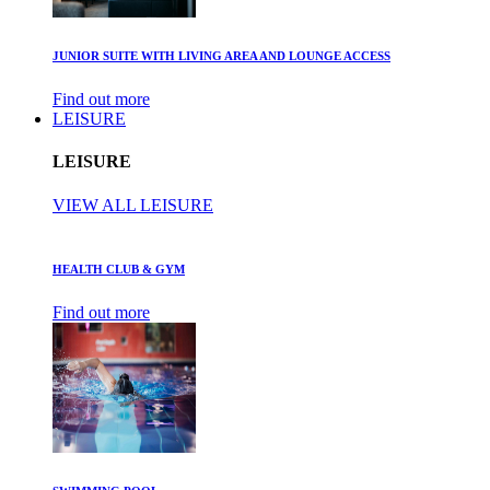
JUNIOR SUITE WITH LIVING AREA AND LOUNGE ACCESS
Find out more
LEISURE
LEISURE
VIEW ALL LEISURE
HEALTH CLUB & GYM
Find out more