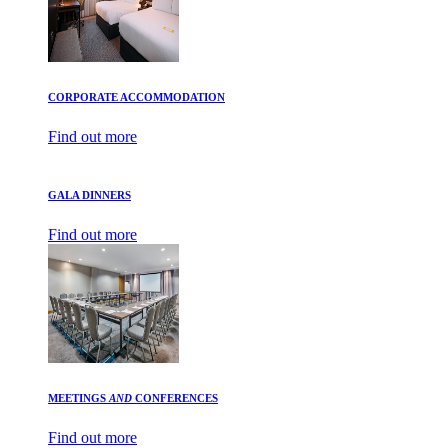
CORPORATE ACCOMMODATION
Find out more
GALA DINNERS
Find out more
MEETINGS
AND
CONFERENCES
Find out more