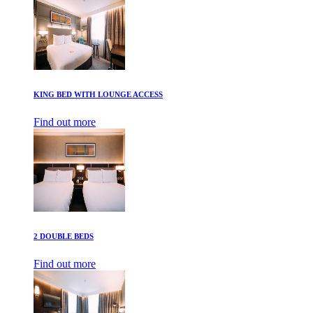
KING BED WITH LOUNGE ACCESS
Find out more
2 DOUBLE BEDS
Find out more