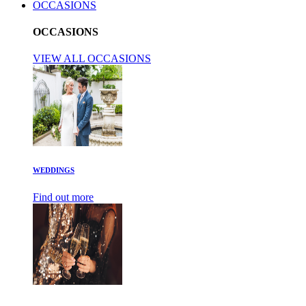
OCCASIONS
OCCASIONS
VIEW ALL OCCASIONS
WEDDINGS
Find out more