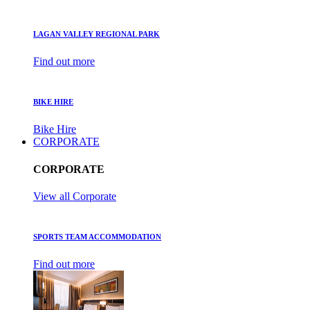
LAGAN VALLEY REGIONAL PARK
Find out more
BIKE HIRE
Bike Hire
CORPORATE
CORPORATE
View all Corporate
SPORTS TEAM ACCOMMODATION
Find out more