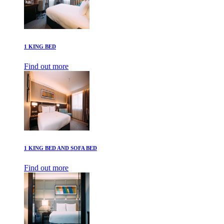
1 KING BED
Find out more
1 KING BED AND SOFA BED
Find out more